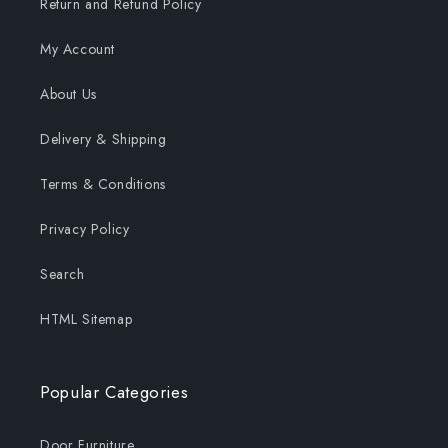
Return and Refund Policy
My Account
About Us
Delivery & Shipping
Terms & Conditions
Privacy Policy
Search
HTML Sitemap
Popular Categories
Door Furniture