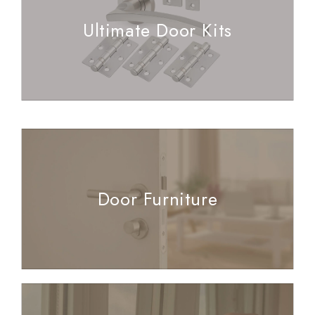
Ultimate Door Kits
Door Furniture