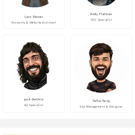
Andy Flatman
Lucy Stones
SEO Specialist
Accounts & Website Assistant
Jack Dotchin
Talha Tariq
Ad Specialist
Site Management & Designer