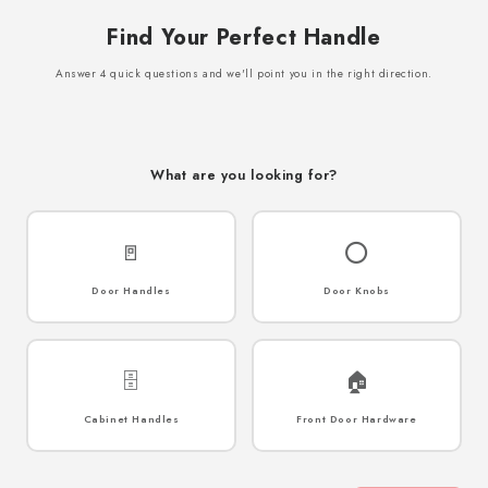
Find Your Perfect Handle
Answer 4 quick questions and we'll point you in the right direction.
What are you looking for?
🚪
⭕
Door Handles
Door Knobs
🗄️
🏠
Cabinet Handles
Front Door Hardware