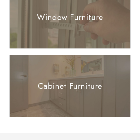
Window Furniture
Cabinet Furniture