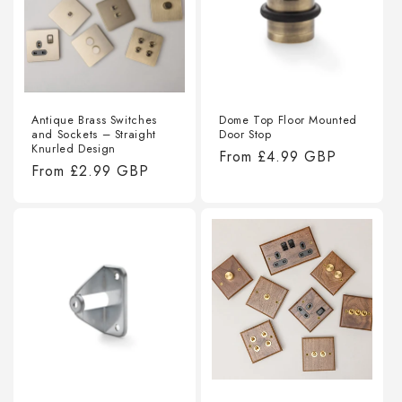
Antique Brass Switches
Dome Top Floor Mounted
and Sockets – Straight
Door Stop
Knurled Design
Regular
From
£4.99 GBP
Regular
From
£2.99 GBP
price
price