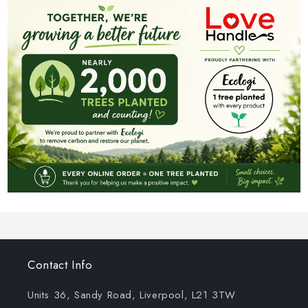
Contact Info
Units 36, Sandy Road, Liverpool, L21 3TW