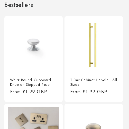
Bestsellers
Waltz Round Cupboard
T-Bar Cabinet Handle - All
Knob on Stepped Rose
Sizes
Regular
From
£1.99 GBP
Regular
From
£1.99 GBP
price
price