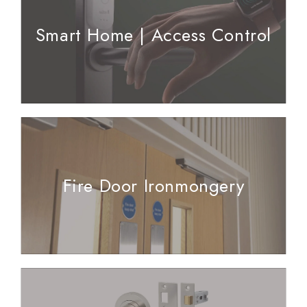
Smart Home | Access Control
Fire Door Ironmongery