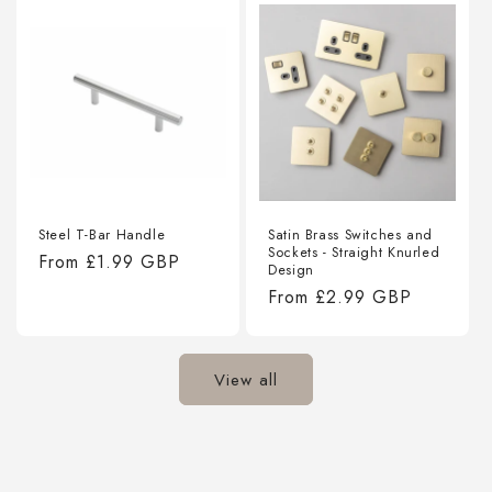
Steel T-Bar Handle
Satin Brass Switches and
Sockets - Straight Knurled
Regular
From
£1.99 GBP
Design
price
Regular
From
£2.99 GBP
price
View all