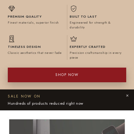
PREMIUM QUALITY
BUILT TO LAST
Finest materials, superior finish
Engineered for strength &
durability
TIMELESS DESIGN
EXPERTLY CRAFTED
Classic aesthetics that never fade
Precision craftsmanship in every
piece
SHOP NOW
×
SALE NOW ON
Hundreds of products reduced right now