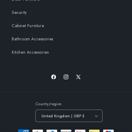
Security
Cabinet Furniture
Bathroom Accessories
Kitchen Accessories
Facebook
Instagram
X
(Twitter)
Country/region
United Kingdom | GBP £
Payment