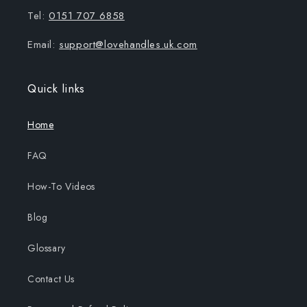
Tel:
0151 707 6858
Email:
support@lovehandles.uk.com
Quick links
Home
FAQ
How-To Videos
Blog
Glossary
Contact Us