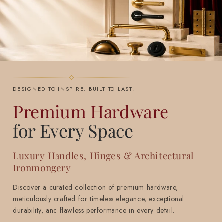
DESIGNED TO INSPIRE. BUILT TO LAST.
Premium Hardware
for Every Space
Luxury Handles, Hinges & Architectural
Ironmongery
Discover a curated collection of premium hardware,
meticulously crafted for timeless elegance, exceptional
durability, and flawless performance in every detail.