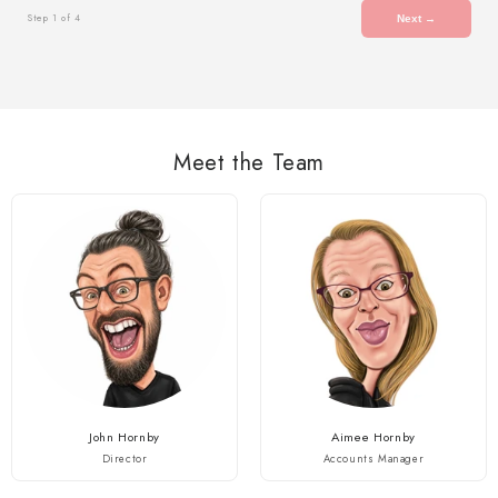
Step 1 of 4
Next →
Meet the Team
John Hornby
Aimee Hornby
Director
Accounts Manager