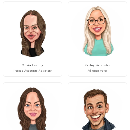
Olivia Hornby
Karley Kempster
Trainee Accounts Assistant
Administrator