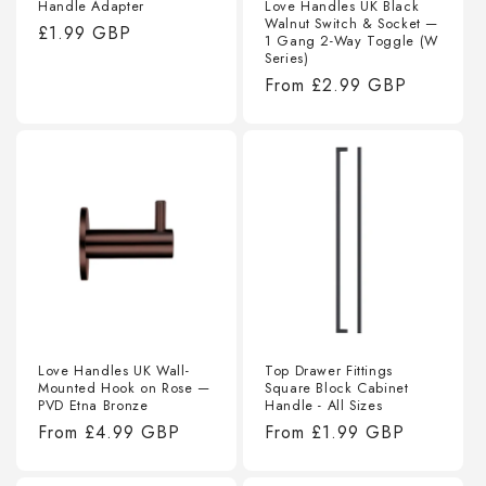
Handle Adapter
Love Handles UK Black
Walnut Switch & Socket —
Regular
£1.99 GBP
1 Gang 2-Way Toggle (W
price
Series)
Regular
From
£2.99 GBP
price
Love Handles UK Wall-
Top Drawer Fittings
Mounted Hook on Rose —
Square Block Cabinet
PVD Etna Bronze
Handle - All Sizes
Regular
From
£4.99 GBP
Regular
From
£1.99 GBP
price
price