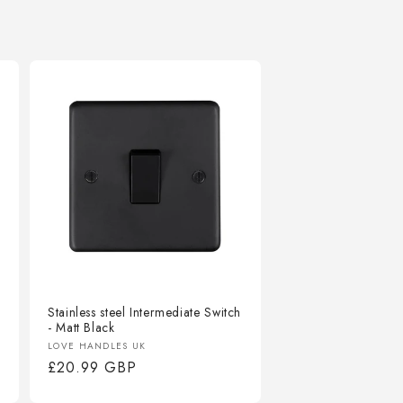
Stainless steel Intermediate Switch
- Matt Black
Vendor:
LOVE HANDLES UK
Regular
£20.99 GBP
price