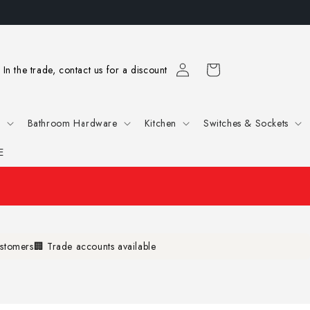
Log
Cart
In the trade, contact us for a discount
in
e
Bathroom Hardware
Kitchen
Switches & Sockets
E
ustomers
🏢 Trade accounts available