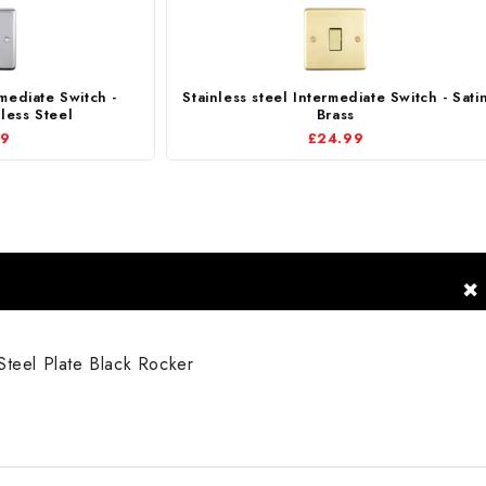
rmediate Switch -
Stainless steel Intermediate Switch - Sati
less Steel
Brass
99
£24.99
Steel Plate Black Rocker