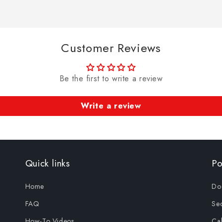
Customer Reviews
Be the first to write a review
Write a review
Quick links
Po
Home
Doo
FAQ
Sec
How-To Videos
Cab