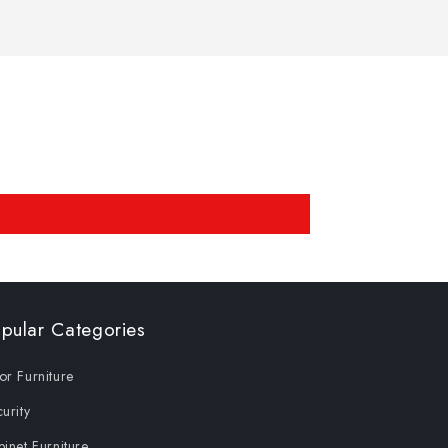
pular Categories
r Furniture
urity
inet Furniture