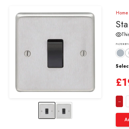
Home
Sta
Thi
FILTER BY
Selec
£1
–
Ad