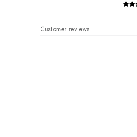
Customer reviews