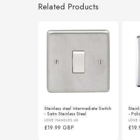
Related Products
Stainless steel Intermediate Switch
Stainl
- Satin Stainless Steel
- Poli
Vendor:
Vend
LOVE HANDLES UK
LOVE 
Regular
£19.99 GBP
Regu
£19
price
pric