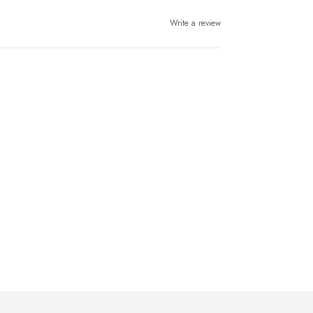
Write a review