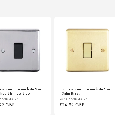
ess steel Intermediate Switch
Stainless steel Intermediate Switch
shed Stainless Steel
- Satin Brass
or:
Vendor:
HANDLES UK
LOVE HANDLES UK
lar
.99 GBP
Regular
£24.99 GBP
e
price