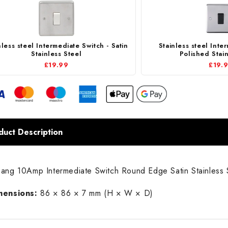
nless steel Intermediate Switch - Satin
Stainless steel Inte
Stainless Steel
Polished Stain
£19.99
£19.
duct Description
ang 10Amp Intermediate Switch Round Edge Satin Stainless 
mensions:
86 × 86 × 7 mm (H × W × D)