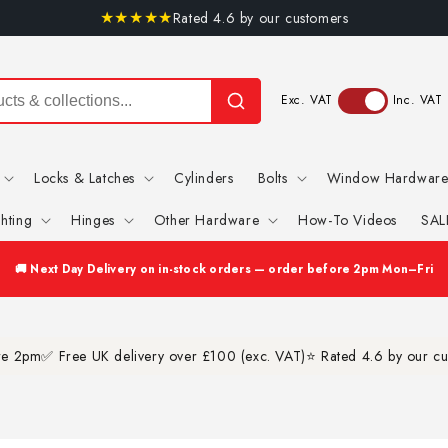
★
★
★
★
★
Rated 4.6 by our customers
Exc. VAT
Inc. VAT
Locks & Latches
Cylinders
Bolts
Window Hardwar
ghting
Hinges
Other Hardware
How-To Videos
SAL
✅ Free Shipping on orders over £100 (exc. VAT)
ore 2pm
✅ Free UK delivery over £100 (exc. VAT)
⭐ Rated 4.6 by our c