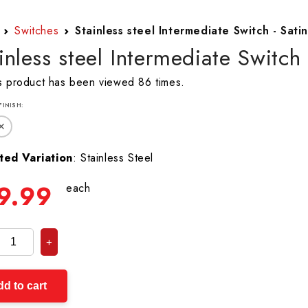
Switches
Stainless steel Intermediate Switch - Satin
inless steel Intermediate Switch 
s product has been viewed 86 times.
 FINISH:
✕
ted Variation
: Stainless Steel
9.99
each
+
d to cart