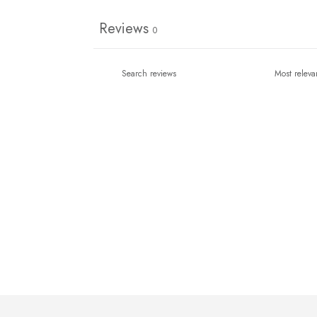
Reviews
0