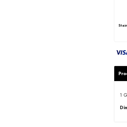
Stai
Pro
1 G
Di