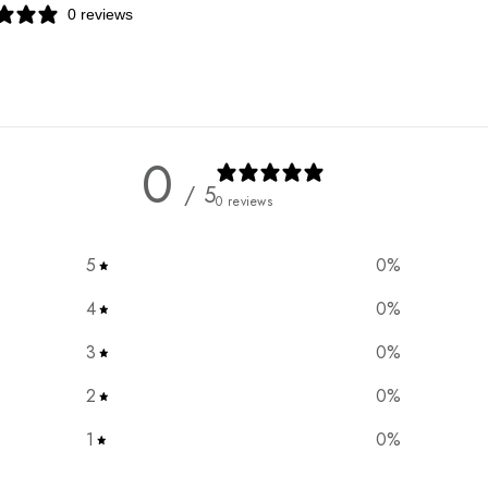
0 reviews
0
/ 5
0 reviews
5
0
%
4
0
%
3
0
%
2
0
%
1
0
%