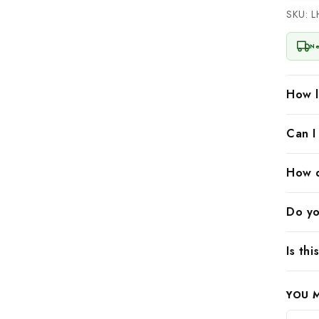
SKU: 
Ne
How l
Can I
How d
Do yo
Is th
YOU 