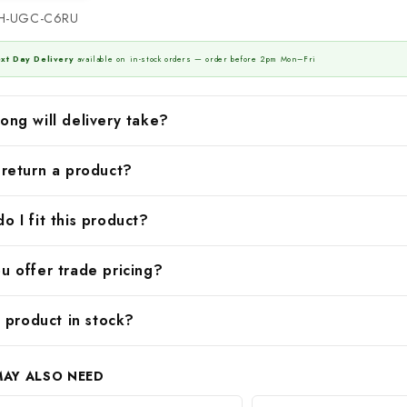
LH-UGC-C6RU
xt Day Delivery
available on in-stock orders — order before 2pm Mon–Fri
ong will delivery take?
 return a product?
o I fit this product?
u offer trade pricing?
is product in stock?
MAY ALSO NEED