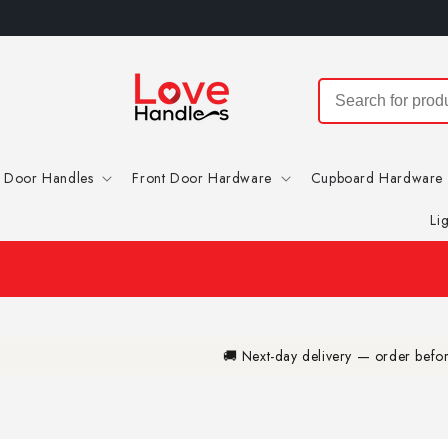
Skip to
content
Door Handles
Front Door Hardware
Cupboard Hardware
Li
🚚 Next-day delivery — order bef