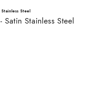
 Stainless Steel
- Satin Stainless Steel