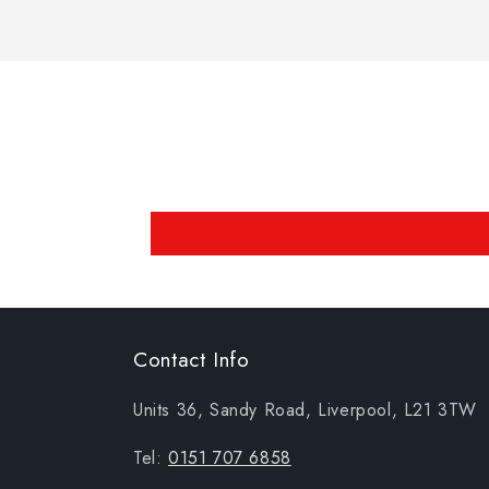
Contact Info
Units 36, Sandy Road, Liverpool, L21 3TW
Tel:
0151 707 6858